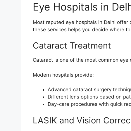
Eye Hospitals in Delh
Most reputed eye hospitals in Delhi offe
these services helps you decide where to
Cataract Treatment
Cataract is one of the most common eye co
Modern hospitals provide:
Advanced cataract surgery techni
Different lens options based on pa
Day-care procedures with quick re
LASIK and Vision Correc