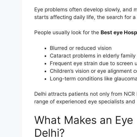
Eye problems often develop slowly, and 
starts affecting daily life, the search for a
People usually look for the
Best eye Hospi
Blurred or reduced vision
Cataract problems in elderly fami
Frequent eye strain due to screen 
Children’s vision or eye alignment 
Long-term conditions like glaucoma 
Delhi attracts patients not only from NCR
range of experienced eye specialists and
What Makes an Eye H
Delhi?