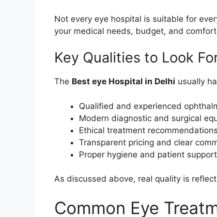
Not every eye hospital is suitable for eve
your medical needs, budget, and comfort 
Key Qualities to Look Fo
The
Best eye Hospital in Delhi
usually has
Qualified and experienced ophthal
Modern diagnostic and surgical eq
Ethical treatment recommendation
Transparent pricing and clear com
Proper hygiene and patient suppor
As discussed above, real quality is reflect
Common Eye Treatme