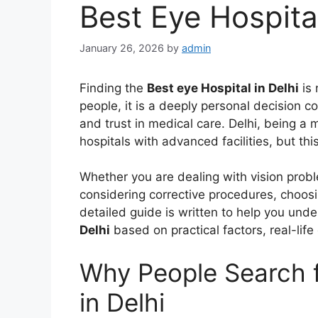
Best Eye Hospital
January 26, 2026
by
admin
Finding the
Best eye Hospital in Delhi
is 
people, it is a deeply personal decision c
and trust in medical care. Delhi, being a 
hospitals with advanced facilities, but t
Whether you are dealing with vision proble
considering corrective procedures, choosin
detailed guide is written to help you und
Delhi
based on practical factors, real-lif
Why People Search f
in Delhi