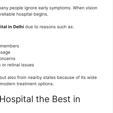
many people ignore early symptoms. When vision
 reliable hospital begins.
tal in Delhi
due to reasons such as:
ly members
usage
concerns
or retinal issues
 but also from nearby states because of its wide
 modern treatment options.
ospital the Best in