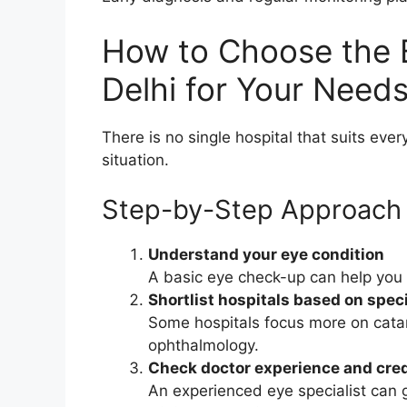
How to Choose the B
Delhi for Your Need
There is no single hospital that suits eve
situation.
Step-by-Step Approach
Understand your eye condition
A basic eye check-up can help you
Shortlist hospitals based on speci
Some hospitals focus more on catara
ophthalmology.
Check doctor experience and cred
An experienced eye specialist can 