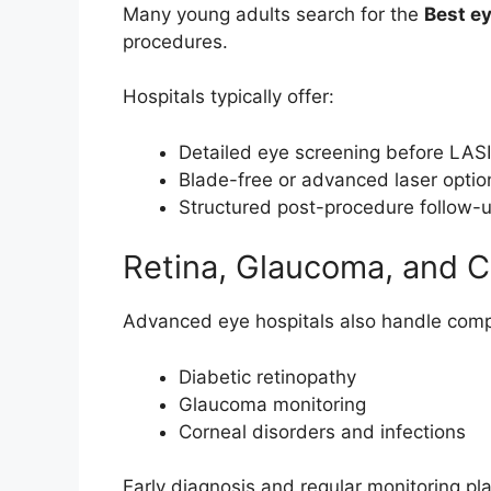
Many young adults search for the
Best ey
procedures.
Hospitals typically offer:
Detailed eye screening before LAS
Blade-free or advanced laser optio
Structured post-procedure follow-
Retina, Glaucoma, and 
Advanced eye hospitals also handle comp
Diabetic retinopathy
Glaucoma monitoring
Corneal disorders and infections
Early diagnosis and regular monitoring pla