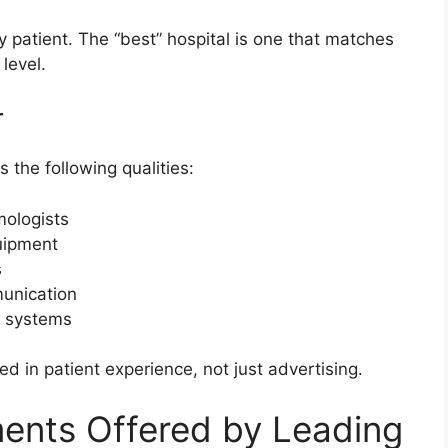
ry patient. The “best” hospital is one that matches
level.
r
 the following qualities:
mologists
uipment
s
munication
t systems
ed in patient experience, not just advertising.
nts Offered by Leading