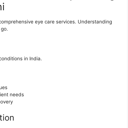
i
r comprehensive eye care services. Understanding
 go.
nditions in India.
ques
tient needs
covery
tion