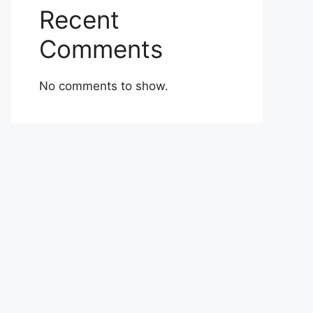
Recent
Comments
No comments to show.