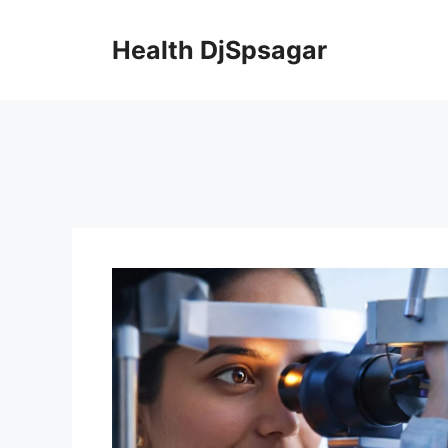
Skip
to
Health DjSpsagar
content