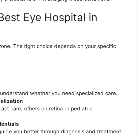
est Eye Hospital in
s
ryone. The right choice depends on your specific
 understand whether you need specialized care.
alization
ct care, others on retina or pediatric
entials
guide you better through diagnosis and treatment.