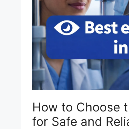
How to Choose t
for Safe and Reli