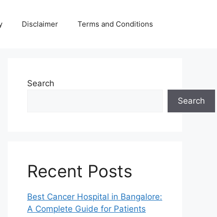
y
Disclaimer
Terms and Conditions
Search
Search
Recent Posts
Best Cancer Hospital in Bangalore:
A Complete Guide for Patients