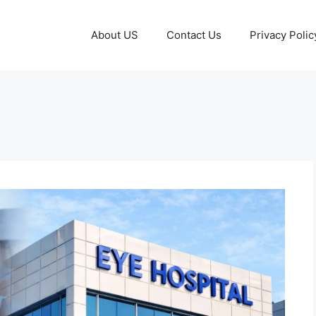
About US
Contact Us
Privacy Polic