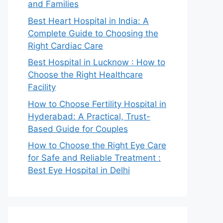
and Families
Best Heart Hospital in India: A
Complete Guide to Choosing the
Right Cardiac Care
Best Hospital in Lucknow : How to
Choose the Right Healthcare
Facility
How to Choose Fertility Hospital in
Hyderabad: A Practical, Trust-
Based Guide for Couples
How to Choose the Right Eye Care
for Safe and Reliable Treatment :
Best Eye Hospital in Delhi