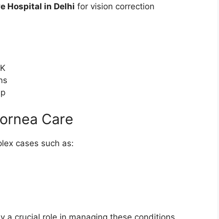
e Hospital in Delhi
for vision correction
IK
ns
up
Cornea Care
lex cases such as:
y a crucial role in managing these conditions.