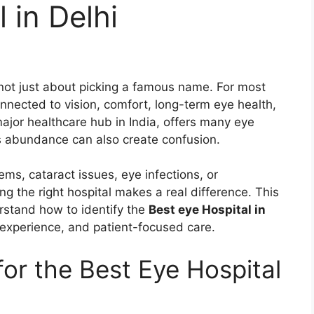
 in Delhi
not just about picking a famous name. For most
onnected to vision, comfort, long-term eye health,
major healthcare hub in India, offers many eye
his abundance can also create confusion.
ms, cataract issues, eye infections, or
g the right hospital makes a real difference. This
erstand how to identify the
Best eye Hospital in
e experience, and patient-focused care.
or the Best Eye Hospital