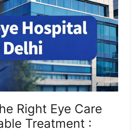
he Right Eye Care
able Treatment :